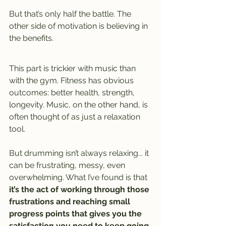
But that’s only half the battle. The 
other side of motivation is believing in 
the benefits.
This part is trickier with music than 
with the gym. Fitness has obvious 
outcomes: better health, strength, 
longevity. Music, on the other hand, is 
often thought of as just a relaxation 
tool.
But drumming isn’t always relaxing.
.. it
can be frustrating, messy, even 
overwhelming. What I’ve found is that 
it’s the act of working through those 
frustrations and reaching small 
progress points that gives you the 
satisfaction you need to keep going
. 