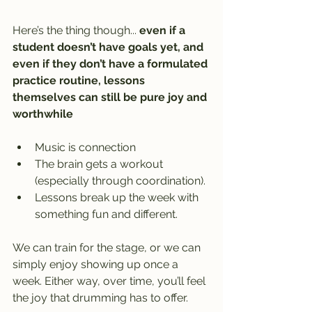
Here’s the thing though... 
even if a 
student doesn’t have goals yet, and 
even if they don’t have a formulated 
practice routine, lessons 
themselves can still be pure joy and 
worthwhile
Music is connection
The brain gets a workout 
(especially through coordination).
Lessons break up the week with 
something fun and different.
We can train for the stage, or we can 
simply enjoy showing up once a 
week. Either way, over time, you’ll feel 
the joy that drumming has to offer.