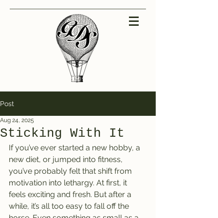
Post
Aug 24, 2025
Sticking With It
If you’ve ever started a new hobby, a 
new diet, or jumped into fitness, 
you’ve probably felt that shift from 
motivation into lethargy. At first, it 
feels exciting and fresh. But after a 
while, it’s all too easy to fall off the 
horse. Even something as small as a 