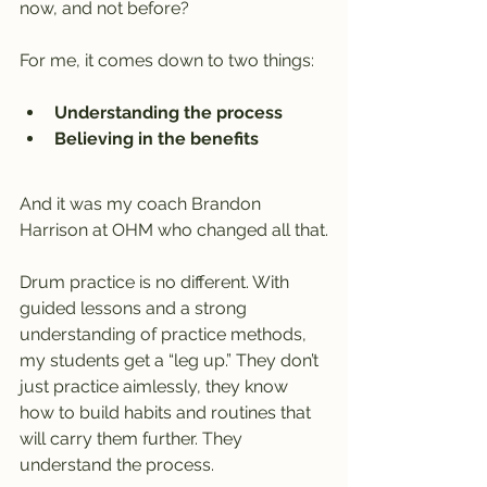
now, and not before?
For me, it comes down to two things:
Understanding the process
Believing in the benefits
And it was my coach Brandon 
Harrison at OHM who changed all that.
Drum practice is no different. With 
guided lessons and a strong 
understanding of practice methods, 
my students get a “leg up.” They don’t 
just practice aimlessly, they know 
how to build habits and routines that 
will carry them further. They 
understand the process.