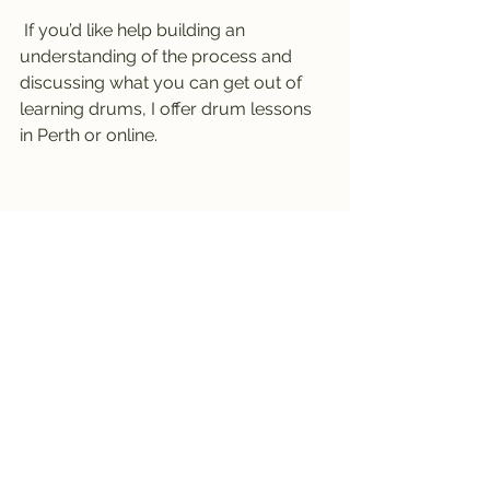
 If you’d like help building an 
understanding of the process and 
discussing what you can get out of 
learning drums, I offer drum lessons 
in Perth or online. 