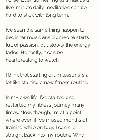
five-minute daily meditation can be 
hard to stick with long term.
I’ve seen the same thing happen to 
beginner musicians. Someone starts 
full of passion, but slowly the energy 
fades. Honestly, it can be 
heartbreaking to watch.
I think that starting drum lessons is a 
lot like starting a new fitness routine.
In my own life, I’ve started and 
restarted my fitness journey many 
times. Now, though, I’m at a point 
where even if I’ve missed months of 
training while on tour, I can slip 
straight back into my routine. Why 