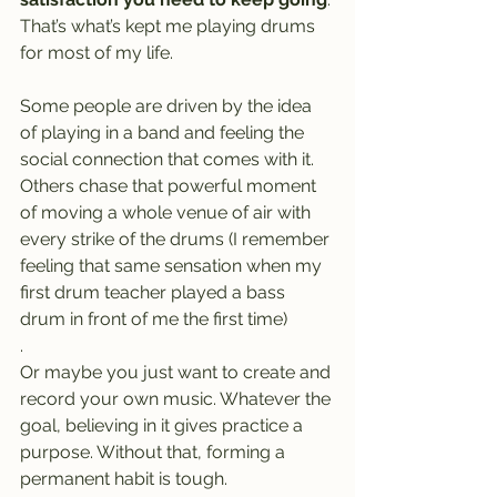
That’s what’s kept me playing drums 
for most of my life.
Some people are driven by the idea 
of playing in a band and feeling the 
social connection that comes with it. 
Others chase that powerful moment 
of moving a whole venue of air with 
every strike of the drums (I remember 
feeling that same sensation when my 
first drum teacher played a bass 
drum in front of me the first time)
.
Or maybe you just want to create and 
record your own music. Whatever the 
goal, believing in it gives practice a 
purpose. Without that, forming a 
permanent habit is tough.