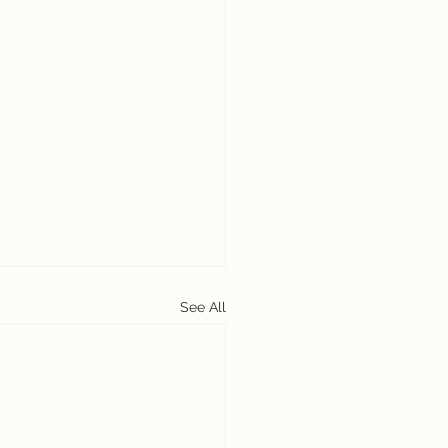
See All