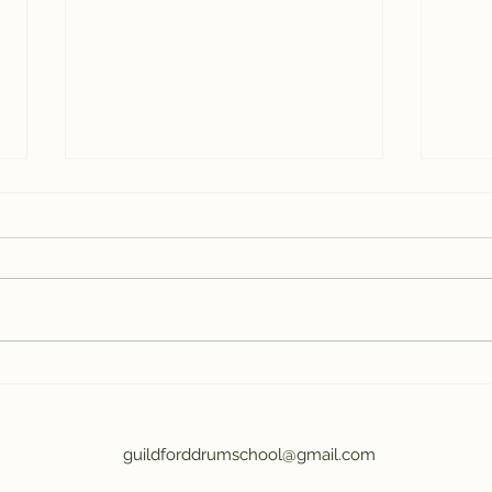
Drumming teaches you
The
how to learn
Par
Dru
guildforddrumschool@gmail.com