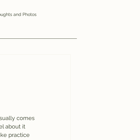
ughts and Photos
usually comes 
l about it 
ke practice 