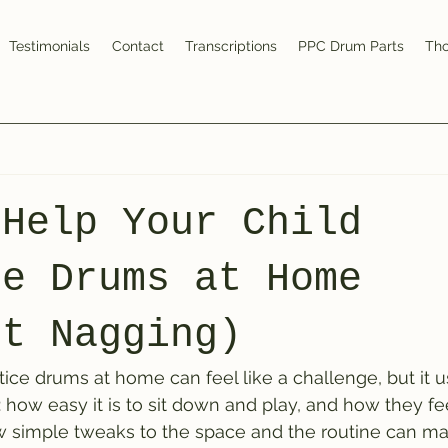
Testimonials
Contact
Transcriptions
PPC Drum Parts
Tho
 Help Your Child
ce Drums at Home
ut Nagging)
ctice drums at home can feel like a challenge, but it 
 how easy it is to sit down and play, and how they fee
w simple tweaks to the space and the routine can ma