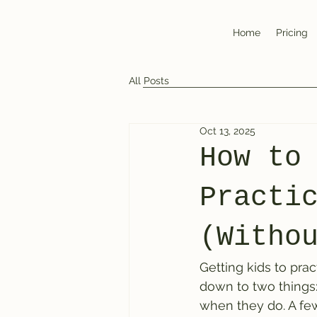
Home
Pricing
All Posts
Oct 13, 2025
How to
Practi
(Witho
Getting kids to pra
down to two things:
when they do. A fe