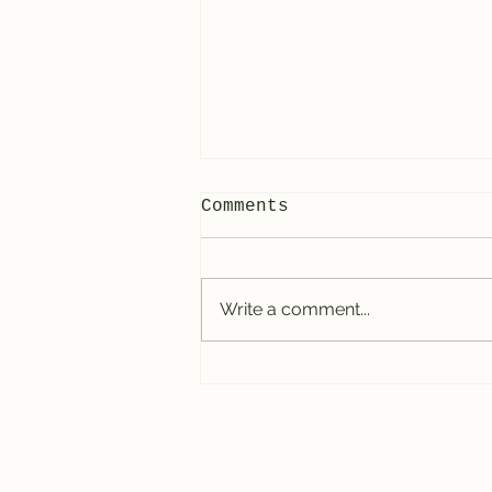
Comments
Write a comment...
How to Develop
Coordination on the
Drums