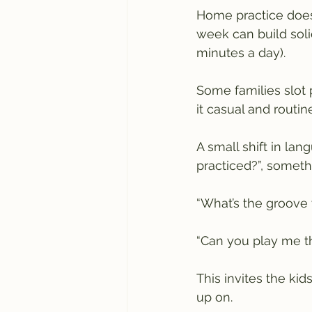
Home practice doesn
week can build soli
minutes a day). 
Some families slot 
it casual and routin
A small shift in la
practiced?”, somethi
“What’s the groove 
“Can you play me t
This invites the kid
up on.