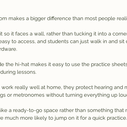
om makes a bigger difference than most people reali
 so it faces a wall, rather than tucking it into a corne
easy to access, and students can just walk in and sit
rdware.
e the hi-hat makes it easy to use the practice sheet
 during lessons.
ork really well at home, they protect hearing and m
ngs or metronomes without turning everything up lou
like a ready-to-go space rather than something that 
re much more likely to jump on it for a quick practice.