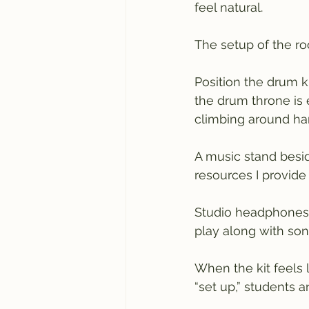
feel natural.
The setup of the ro
Position the drum kit
the drum throne is 
climbing around ha
A music stand besid
resources I provide
Studio headphones w
play along with so
When the kit feels 
“set up,” students a