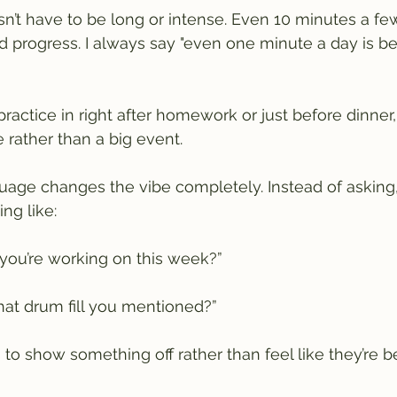
’t have to be long or intense. Even 10 minutes a fe
d progress. I always say "even one minute a day is be
practice in right after homework or just before dinner
e rather than a big event.
nguage changes the vibe completely. Instead of asking
ng like:
you’re working on this week?”
hat drum fill you mentioned?”
s to show something off rather than feel like they’re 