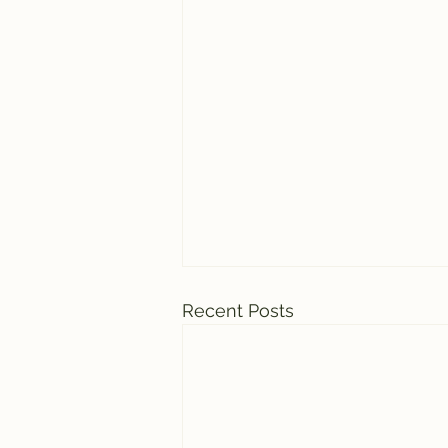
Recent Posts