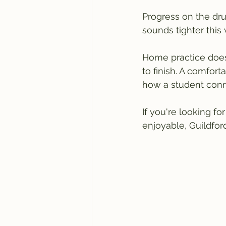
Progress on the dru
sounds tighter this
Home practice doesn
to finish. A comfor
how a student conne
If you're looking f
enjoyable, Guildfor