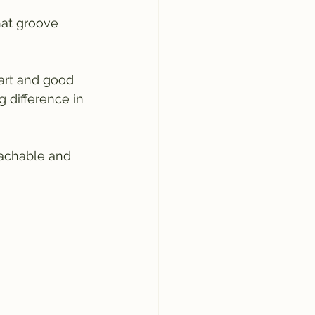
hat groove 
tart and good 
 difference in 
oachable and 