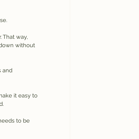
se.
r. That way, 
 down without 
s and 
ake it easy to 
d.
needs to be 