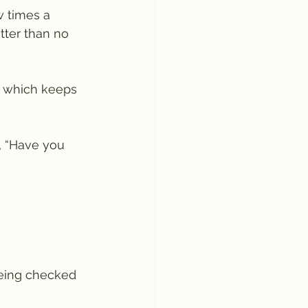
w times a 
tter than no 
, which keeps 
, “Have you 
being checked 