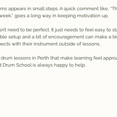
ms appears in small steps. A quick comment like, “T
 week,” goes a long way in keeping motivation up.
’t need to be perfect. It just needs to feel easy to s
table setup and a bit of encouragement can make a big
cts with their instrument outside of lessons.
or drum lessons in Perth that make learning feel appr
d Drum School is always happy to help.