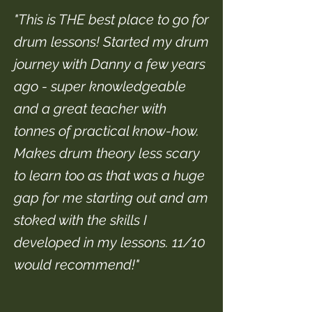
"This is THE best place to go for
drum lessons! Started my drum
journey with Danny a few years
ago - super knowledgeable
and a great teacher with
tonnes of practical know-how.
Makes drum theory less scary
to learn too as that was a huge
gap for me starting out and am
stoked with the skills I
developed in my lessons. 11/10
would recommend!"