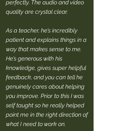
perfectly. The audio and video
quality are crystal clear.
As a teacher, he’s incredibly
patient and explains things in a
way that makes sense to me.
He’s generous with his
knowledge, gives super helpful
feedback, and you can tell he
genuinely cares about helping
you improve. Prior to this I was
self taught so he really helped
point me in the right direction of
what I need to work on.