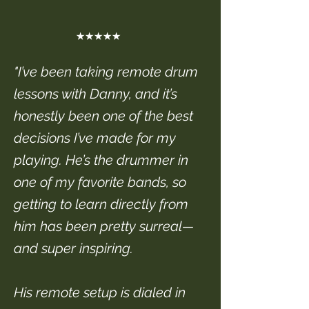
★★★★★
"I’ve been taking remote drum
lessons with Danny, and it’s
honestly been one of the best
decisions I’ve made for my
playing. He’s the drummer in
one of my favorite bands, so
getting to learn directly from
him has been pretty surreal—
and super inspiring.
His remote setup is dialed in