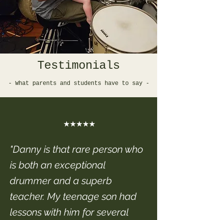
Testimonials
- What parents and students have to say -
★★★★★
"Danny is that rare person who
is both an exceptional
drummer and a superb
teacher. My teenage son had
lessons with him for several