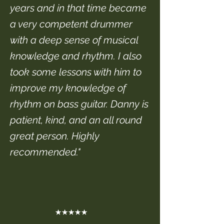
years and in that time became
a very competent drummer
with a deep sense of musical
knowledge and rhythm. I also
took some lessons with him to
improve my knowledge of
rhythm on bass guitar. Danny is
patient, kind, and an all round
great person. Highly
recommended."
★★★★★