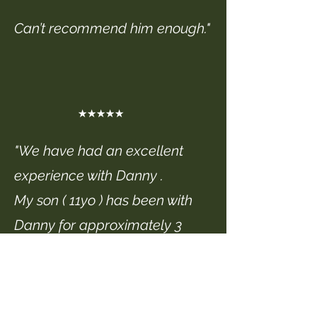
Can’t recommend him enough."
★★★★★
"We have had an excellent
experience with Danny .
My son ( 11yo ) has been with
Danny for approximately 3
years now and has progressed
very well in that time , Danny
has an excellent teaching style