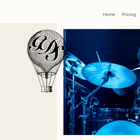
Home
Pricing