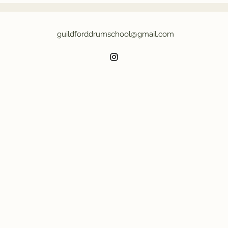
c
guildforddrumschool@gmail.com