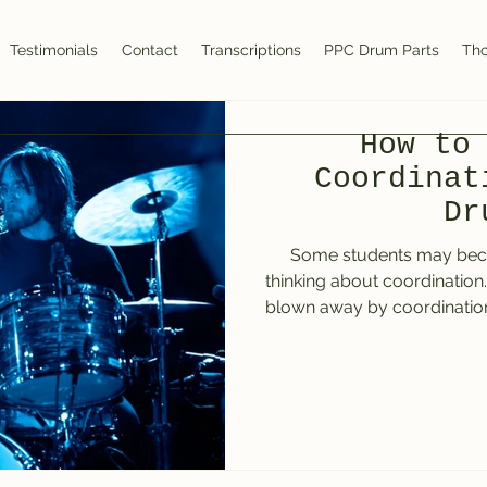
Testimonials
Contact
Transcriptions
PPC Drum Parts
Tho
How to
Coordinat
Dr
Some students may be
thinking about coordination
blown away by coordinatio
The Mule by Deep Purple. I had only been playing for a
few weeks with a drum teach
was hearing on the drum
constant left foot “pulsing
tom work made my jaw dr
seemed unreachable. Listenin