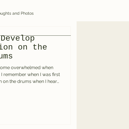
ughts and Photos
 Develop
ion on the
ums
come overwhelmed when
. I remember when I was first
n on the drums when I heard
er at that point, and what I
s sounded impossible. The
” on the hi-hat with the busy
op. It was inspiring and
g to it now as I write this, I