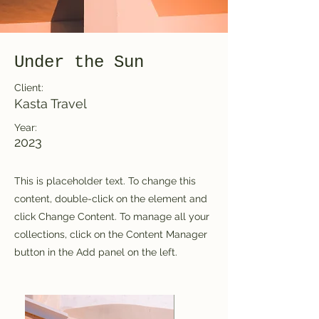
Under the Sun
Client:
Kasta Travel
Year:
2023
This is placeholder text. To change this
content, double-click on the element and
click Change Content. To manage all your
collections, click on the Content Manager
button in the Add panel on the left.