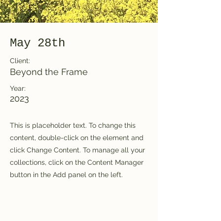
May 28th
Client:
Beyond the Frame
Year:
2023
This is placeholder text. To change this
content, double-click on the element and
click Change Content. To manage all your
collections, click on the Content Manager
button in the Add panel on the left.